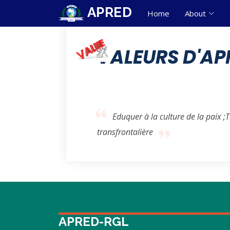
APRED
Home
About
VALEURS D'AP
Eduquer à la culture de la paix ;
transfrontalière
APRED-RGL