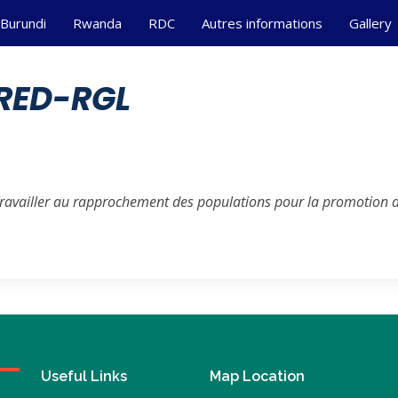
Burundi
Rwanda
RDC
Autres informations
Gallery
RED-RGL
Travailler au rapprochement des populations pour la promotion de
Useful Links
Map Location