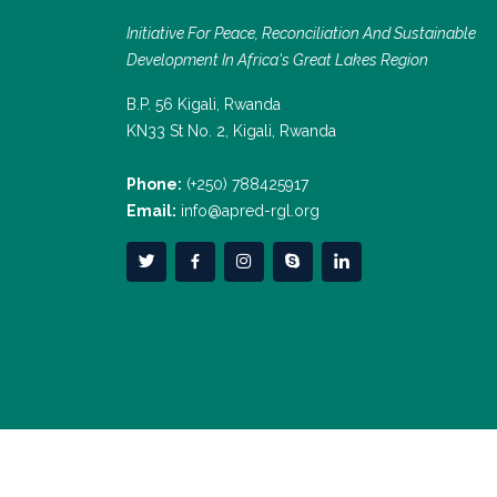
Initiative For Peace, Reconciliation And Sustainable
Development In Africa's Great Lakes Region
B.P. 56 Kigali, Rwanda
KN33 St No. 2, Kigali, Rwanda
Phone:
(+250) 788425917
Email:
info@apred-rgl.org