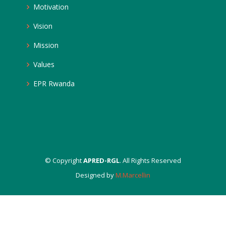
Motivation
Vision
Mission
Values
EPR Rwanda
© Copyright
APRED-RGL
. All Rights Reserved
Designed by
M.Marcellin