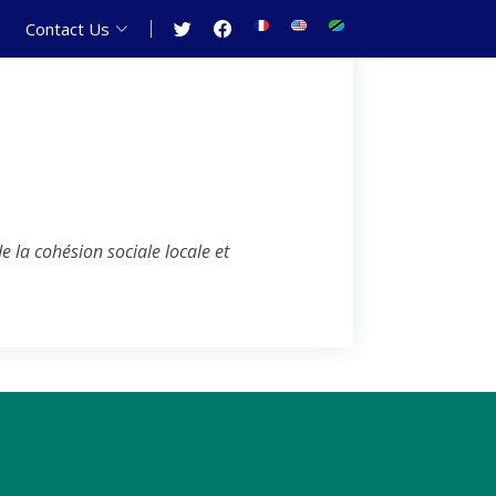
Contact Us
 la cohésion sociale locale et